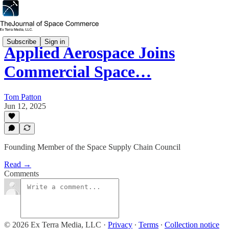
Subscribe
Sign in
Applied Aerospace Joins
Commercial Space…
Tom Patton
Jun 12, 2025
Founding Member of the Space Supply Chain Council
Read →
Comments
© 2026 Ex Terra Media, LLC
·
Privacy
∙
Terms
∙
Collection notice