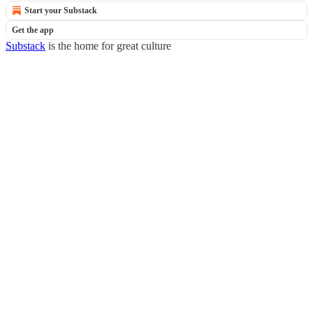
Start your Substack
Get the app
Substack
is the home for great culture