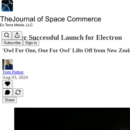
Another Successful Launch for Electron
Subscribe
Sign in
'Owl For One, One For Owl' Lifts Off from New Zea
Tom Patton
Aug 03, 2024
Share