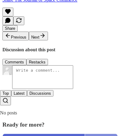
Share
Previous
Next
Discussion about this post
Comments
Restacks
Top
Latest
Discussions
No posts
Ready for more?