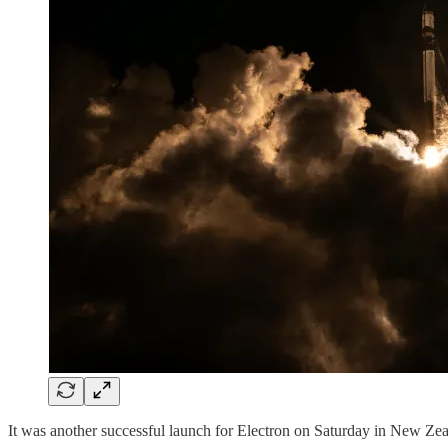
It was another successful launch for Electron on Saturday in New Ze