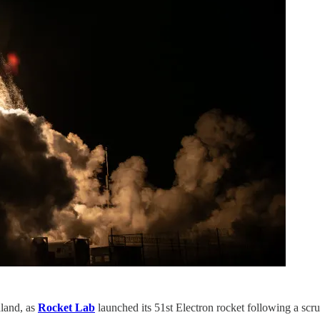
aland, as
Rocket Lab
launched its 51st Electron rocket following a scru