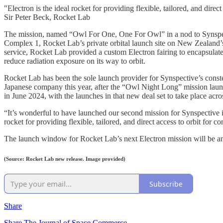
"Electron is the ideal rocket for providing flexible, tailored, and direct
Sir Peter Beck, Rocket Lab
The mission, named “Owl For One, One For Owl” in a nod to Synspect
Complex 1, Rocket Lab’s private orbital launch site on New Zealand’
service, Rocket Lab provided a custom Electron fairing to encapsulate
reduce radiation exposure on its way to orbit.
Rocket Lab has been the sole launch provider for Synspective’s constel
Japanese company this year, after the “Owl Night Long” mission lau
in June 2024, with the launches in that new deal set to take place acr
“It’s wonderful to have launched our second mission for Synspective 
rocket for providing flexible, tailored, and direct access to orbit for c
The launch window for Rocket Lab’s next Electron mission will be a
(Source: Rocket Lab new release. Image provided)
Subscribe
Share
Share The Journal of Space Commerce