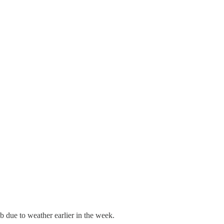
b due to weather earlier in the week.