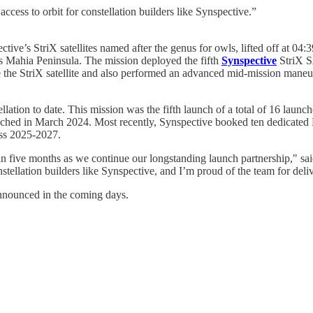
 access to orbit for constellation builders like Synspective.”
ive’s StriX satellites named after the genus for owls, lifted off at
s Mahia Peninsula. The mission deployed the fifth
Synspective
StriX SA
 the StriX satellite and also performed an advanced mid-mission maneuve
lation to date. This mission was the fifth launch of a total of 16 laun
nched in March 2024. Most recently, Synspective booked ten dedicated 
oss 2025-2027.
in five months as we continue our longstanding launch partnership," sa
onstellation builders like Synspective, and I’m proud of the team for deliv
nnounced in the coming days.