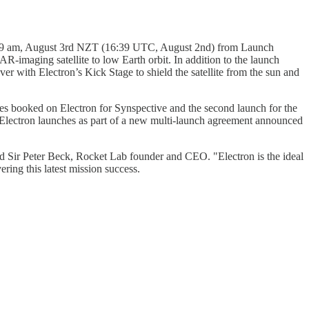
 04:39 am, August 3rd NZT (16:39 UTC, August 2nd) from Launch
R-imaging satellite to low Earth orbit. In addition to the launch
r with Electron’s Kick Stage to shield the satellite from the sun and
ches booked on Electron for Synspective and the second launch for the
Electron launches as part of a new multi-launch agreement announced
id Sir Peter Beck, Rocket Lab founder and CEO. "Electron is the ideal
ering this latest mission success.