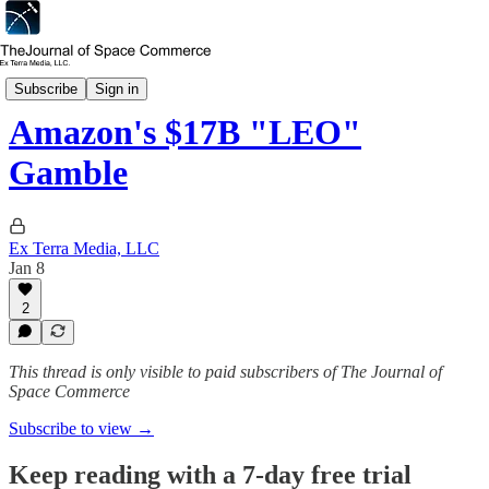
Capital & Investment
Subscribe
Sign in
Amazon's $17B "LEO"
Gamble
Ex Terra Media, LLC
Jan 8
2
This thread is only visible to paid subscribers of The Journal of
Space Commerce
Subscribe to view →
Keep reading with a 7-day free trial