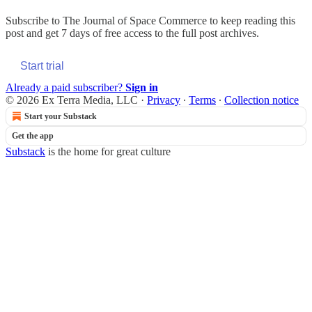
Subscribe to
The Journal of Space Commerce
to keep reading this
post and get 7 days of free access to the full post archives.
Start trial
Already a paid subscriber?
Sign in
© 2026 Ex Terra Media, LLC
·
Privacy
∙
Terms
∙
Collection notice
Start your Substack
Get the app
Substack
is the home for great culture