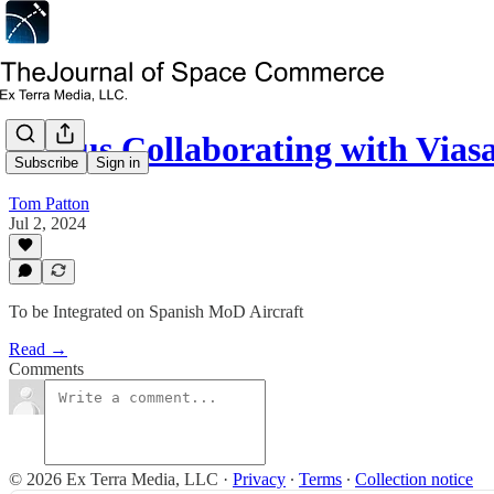
Airbus Collaborating with Via
Subscribe
Sign in
Tom Patton
Jul 2, 2024
To be Integrated on Spanish MoD Aircraft
Read →
Comments
© 2026 Ex Terra Media, LLC
·
Privacy
∙
Terms
∙
Collection notice