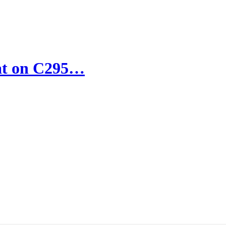
sat on C295…