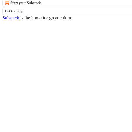
Start your Substack
Get the app
Substack
is the home for great culture