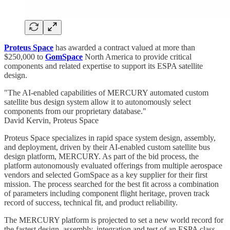
Proteus Space
has awarded a contract valued at more than
$250,000 to
GomSpace
North America to provide critical
components and related expertise to support its ESPA satellite
design.
"The AI-enabled capabilities of MERCURY automated custom
satellite bus design system allow it to autonomously select
components from our proprietary database."
David Kervin, Proteus Space
Proteus Space specializes in rapid space system design, assembly,
and deployment, driven by their AI-enabled custom satellite bus
design platform, MERCURY. As part of the bid process, the
platform autonomously evaluated offerings from multiple aerospace
vendors and selected GomSpace as a key supplier for their first
mission. The process searched for the best fit across a combination
of parameters including component flight heritage, proven track
record of success, technical fit, and product reliability.
The MERCURY platform is projected to set a new world record for
the fastest design, assembly, integration and test of an ESPA class