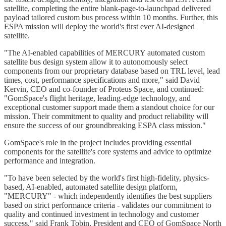
satellite, completing the entire blank-page-to-launchpad delivered
payload tailored custom bus process within 10 months. Further, this
ESPA mission will deploy the world's first ever AI-designed
satellite.
"The AI-enabled capabilities of MERCURY automated custom
satellite bus design system allow it to autonomously select
components from our proprietary database based on TRL level, lead
times, cost, performance specifications and more," said David
Kervin, CEO and co-founder of Proteus Space, and continued:
"GomSpace's flight heritage, leading-edge technology, and
exceptional customer support made them a standout choice for our
mission. Their commitment to quality and product reliability will
ensure the success of our groundbreaking ESPA class mission."
GomSpace's role in the project includes providing essential
components for the satellite's core systems and advice to optimize
performance and integration.
"To have been selected by the world's first high-fidelity, physics-
based, AI-enabled, automated satellite design platform,
"MERCURY" - which independently identifies the best suppliers
based on strict performance criteria - validates our commitment to
quality and continued investment in technology and customer
success," said Frank Tobin, President and CEO of GomSpace North