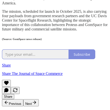
America.
The mission, scheduled for launch in October 2025, is also carrying
four payloads from government research partners and the UC Davis
Center for Spaceflight Research, highlighting the strategic
importance of this collaboration between Proteus and GomSpace for
future military and commercial satellite missions.
(Source: GomSpace news release)
Subscribe
Share
Share The Journal of Space Commerce
Share
Previous
Next