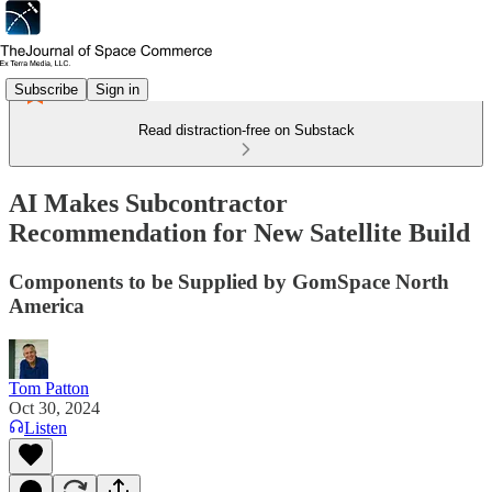
Subscribe
Sign in
Read distraction-free on Substack
AI Makes Subcontractor
Recommendation for New Satellite Build
Components to be Supplied by GomSpace North
America
Tom Patton
Oct 30, 2024
Listen