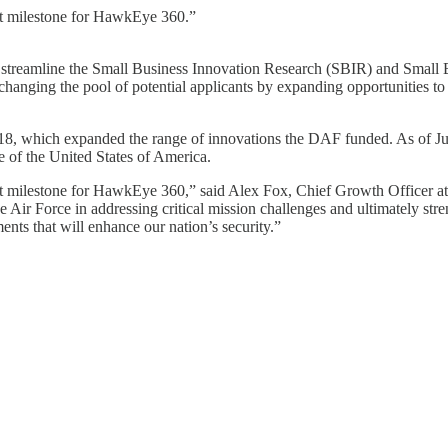
t milestone for HawkEye 360.”
reamline the Small Business Innovation Research (SBIR) and Small B
 changing the pool of potential applicants by expanding opportunities t
which expanded the range of innovations the DAF funded. As of June 
se of the United States of America.
 milestone for HawkEye 360,” said Alex Fox, Chief Growth Officer at 
ir Force in addressing critical mission challenges and ultimately stren
ts that will enhance our nation’s security.”