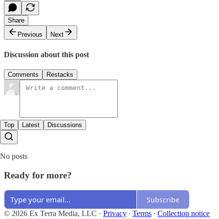
Share
Previous
Next
Discussion about this post
Comments
Restacks
Top
Latest
Discussions
No posts
Ready for more?
Subscribe
© 2026 Ex Terra Media, LLC
·
Privacy
∙
Terms
∙
Collection notice