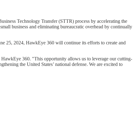
usiness Technology Transfer (STTR) process by accelerating the
o small business and eliminating bureaucratic overhead by continually
25, 2024, HawkEye 360 will continue its efforts to create and
HawkEye 360. "This opportunity allows us to leverage our cutting-
gthening the United States’ national defense. We are excited to