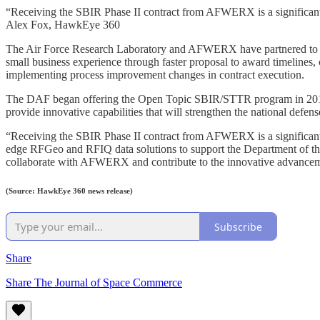
“Receiving the SBIR Phase II contract from AFWERX is a significan
Alex Fox, HawkEye 360
The Air Force Research Laboratory and AFWERX have partnered to st
small business experience through faster proposal to award timelines,
implementing process improvement changes in contract execution.
The DAF began offering the Open Topic SBIR/STTR program in 2018, 
provide innovative capabilities that will strengthen the national defen
“Receiving the SBIR Phase II contract from AFWERX is a significant
edge RFGeo and RFIQ data solutions to support the Department of the A
collaborate with AFWERX and contribute to the innovative advancemen
(Source: HawkEye 360 news release)
Subscribe
Share
Share The Journal of Space Commerce