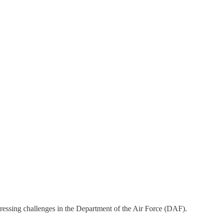
essing challenges in the Department of the Air Force (DAF).