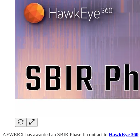
AFWERX has awarded an SBIR Phase II contract to
HawkEye 360