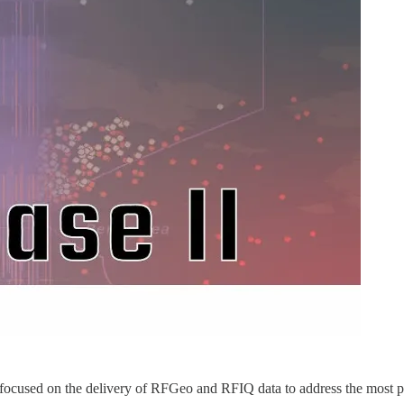
focused on the delivery of RFGeo and RFIQ data to address the most pr