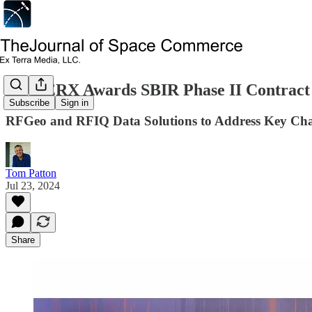
AFWERX Awards SBIR Phase II Contract
Subscribe
Sign in
RFGeo and RFIQ Data Solutions to Address Key Chall
Tom Patton
Jul 23, 2024
Share