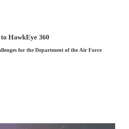
 to HawkEye 360
enges for the Department of the Air Force