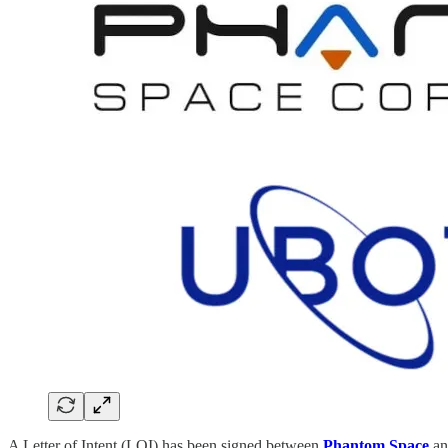
A Letter of Intent (LOI) has been signed between
Phantom Space
a