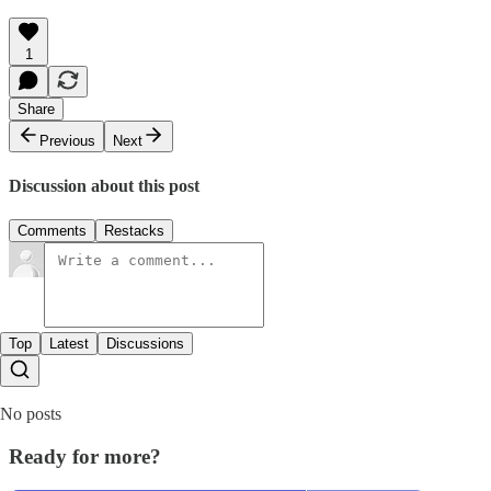
1
Share
Previous
Next
Discussion about this post
Comments
Restacks
Top
Latest
Discussions
No posts
Ready for more?