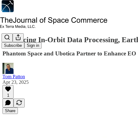
Advancing In-Orbit Data Processing, Eart
Subscribe
Sign in
Phantom Space and Ubotica Partner to Enhance EO
Tom Patton
Apr 23, 2025
1
Share