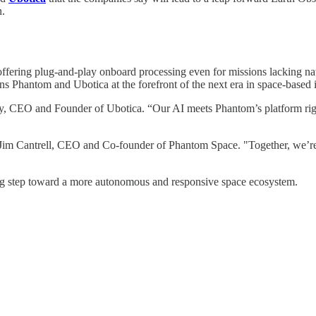
n.
, offering plug-and-play onboard processing even for missions lacking na
ons Phantom and Ubotica at the forefront of the next era in space-based i
kley, CEO and Founder of Ubotica. “Our AI meets Phantom’s platform rig
 Jim Cantrell, CEO and Co-founder of Phantom Space. "Together, we’re cr
g step toward a more autonomous and responsive space ecosystem.