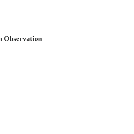
h Observation