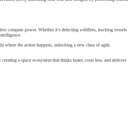
tive compute power. Whether it’s detecting wildfires, tracking vessels
ntelligence.
ht where the action happens, unlocking a new class of agile,
eating a space ecosystem that thinks faster, costs less, and delivers