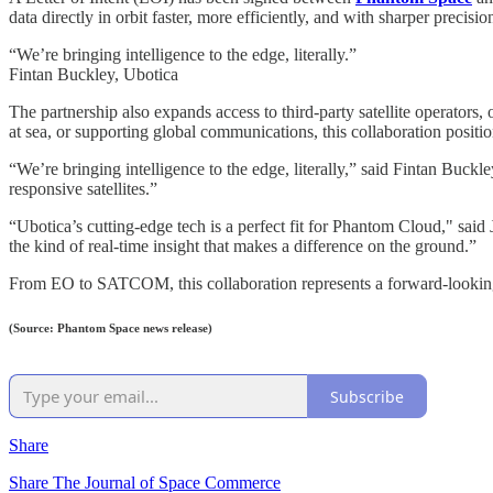
data directly in orbit faster, more efficiently, and with sharper precisio
“We’re bringing intelligence to the edge, literally.”
Fintan Buckley, Ubotica
The partnership also expands access to third-party satellite operators
at sea, or supporting global communications, this collaboration positi
“We’re bringing intelligence to the edge, literally,” said Fintan Buc
responsive satellites.”
“Ubotica’s cutting-edge tech is a perfect fit for Phantom Cloud," said
the kind of real-time insight that makes a difference on the ground.”
From EO to SATCOM, this collaboration represents a forward-lookin
(Source: Phantom Space news release)
Subscribe
Share
Share The Journal of Space Commerce