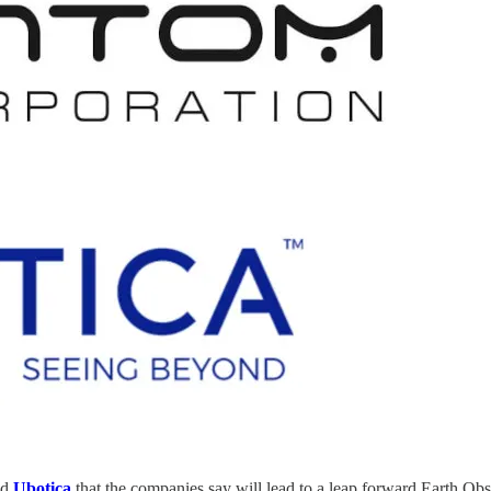
nd
Ubotica
that the companies say will lead to a leap forward Earth Obse