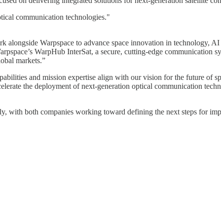
used on delivering integrated solutions for next-generation satellite c
ptical communication technologies."
work alongside Warpspace to advance space innovation in technology, A
rpspace’s WarpHub InterSat, a secure, cutting-edge communication sys
lobal markets.”
pabilities and mission expertise align with our vision for the future
elerate the deployment of next-generation optical communication technol
tely, with both companies working toward defining the next steps for im