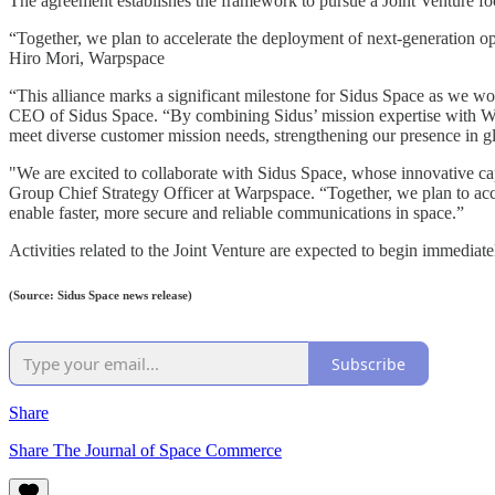
The agreement establishes the framework to pursue a Joint Venture foc
“Together, we plan to accelerate the deployment of next-generation o
Hiro Mori, Warpspace
“This alliance marks a significant milestone for Sidus Space as we 
CEO of Sidus Space. “By combining Sidus’ mission expertise with Wa
meet diverse customer mission needs, strengthening our presence in g
"We are excited to collaborate with Sidus Space, whose innovative ca
Group Chief Strategy Officer at Warpspace. “Together, we plan to acc
enable faster, more secure and reliable communications in space.”
Activities related to the Joint Venture are expected to begin immedia
(Source: Sidus Space news release)
Subscribe
Share
Share The Journal of Space Commerce