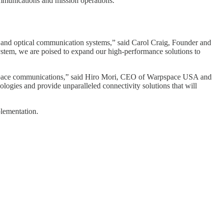
ommunications and mission operations.
I and optical communication systems,” said Carol Craig, Founder and
tem, we are poised to expand our high-performance solutions to
 of space communications,” said Hiro Mori, CEO of Warpspace USA and
ogies and provide unparalleled connectivity solutions that will
plementation.