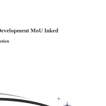
Development MoU Inked
ation