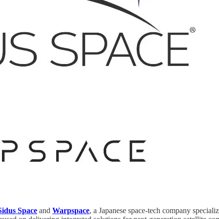
Sidus Space
and
Warpspace
, a Japanese space-tech company speciali