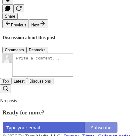
Share
Previous
Next
Discussion about this post
Comments
Restacks
Top
Latest
Discussions
No posts
Ready for more?
Subscribe