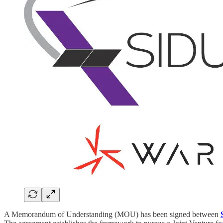
A Memorandum of Understanding (MOU) has been signed between