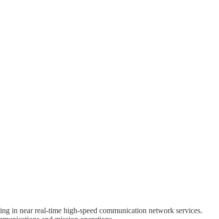
zing in near real-time high-speed communication network services.