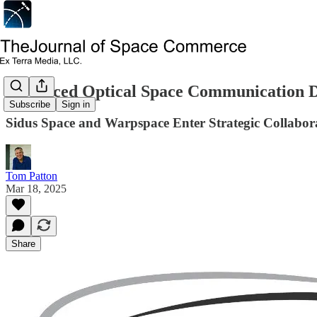
Advanced Optical Space Communication 
Subscribe
Sign in
Sidus Space and Warpspace Enter Strategic Collabor
Tom Patton
Mar 18, 2025
Share