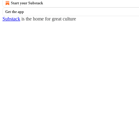
Start your Substack
Get the app
Substack
is the home for great culture