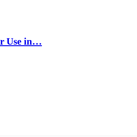
r Use in…