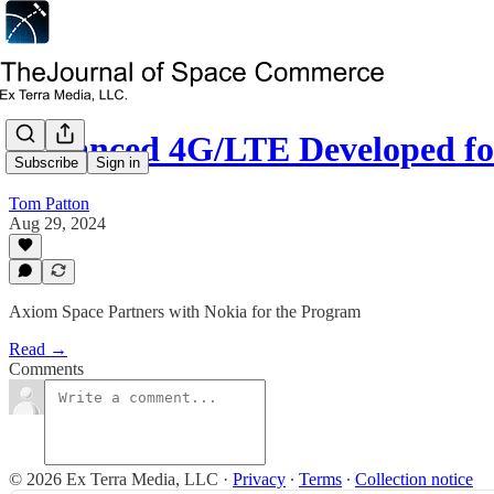
Advanced 4G/LTE Developed fo
Subscribe
Sign in
Tom Patton
Aug 29, 2024
Axiom Space Partners with Nokia for the Program
Read →
Comments
© 2026 Ex Terra Media, LLC
·
Privacy
∙
Terms
∙
Collection notice