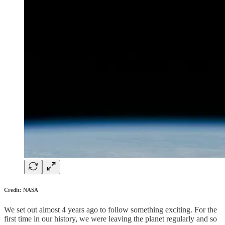
Credit: NASA
We set out almost 4 years ago to follow something exciting. For the
first time in our history, we were leaving the planet regularly and so