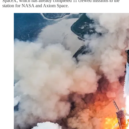
SpaceX, which has already completed 11 crewed missions to the
station for NASA and Axiom Space.