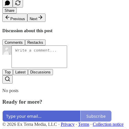
Share
Previous
Next
Discussion about this post
Comments
Restacks
Top
Latest
Discussions
No posts
Ready for more?
Subscribe
© 2026 Ex Terra Media, LLC
·
Privacy
∙
Terms
∙
Collection notice