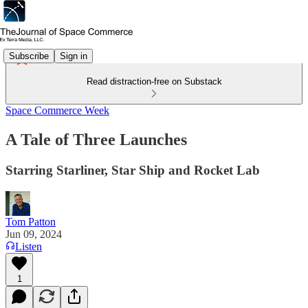
Subscribe
Sign in
Read distraction-free on Substack
Space Commerce Week
A Tale of Three Launches
Starring Starliner, Star Ship and Rocket Lab
Tom Patton
Jun 09, 2024
Listen
1