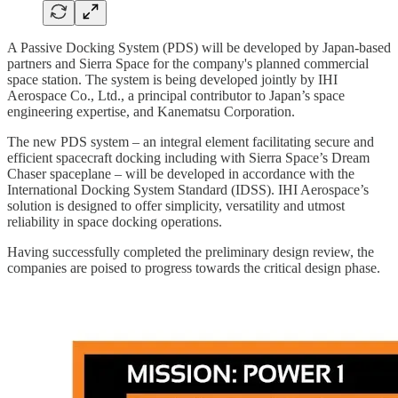
A Passive Docking System (PDS) will be developed by Japan-based
partners and Sierra Space for the company's planned commercial
space station. The system is being developed jointly by IHI
Aerospace Co., Ltd., a principal contributor to Japan’s space
engineering expertise, and Kanematsu Corporation.
The new PDS system – an integral element facilitating secure and
efficient spacecraft docking including with Sierra Space’s Dream
Chaser spaceplane – will be developed in accordance with the
International Docking System Standard (IDSS). IHI Aerospace’s
solution is designed to offer simplicity, versatility and utmost
reliability in space docking operations.
Having successfully completed the preliminary design review, the
companies are poised to progress towards the critical design phase.