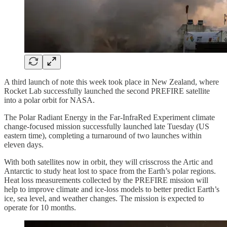
A third launch of note this week took place in New Zealand, where
Rocket Lab successfully launched the second PREFIRE satellite
into a polar orbit for NASA.
The Polar Radiant Energy in the Far-InfraRed Experiment climate
change-focused mission successfully launched late Tuesday (US
eastern time), completing a turnaround of two launches within
eleven days.
With both satellites now in orbit, they will crisscross the Artic and
Antarctic to study heat lost to space from the Earth’s polar regions.
Heat loss measurements collected by the PREFIRE mission will
help to improve climate and ice-loss models to better predict Earth’s
ice, sea level, and weather changes. The mission is expected to
operate for 10 months.