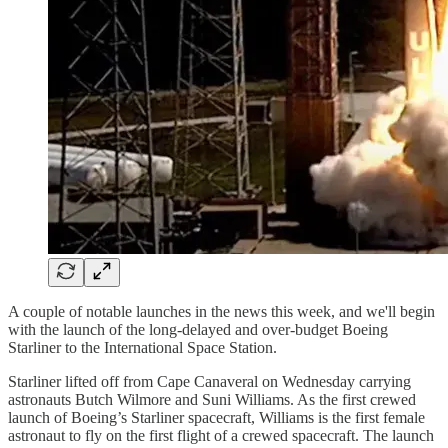
A couple of notable launches in the news this week, and we'll begin
with the launch of the long-delayed and over-budget Boeing
Starliner to the International Space Station.
Starliner lifted off from Cape Canaveral on Wednesday carrying
astronauts Butch Wilmore and Suni Williams. As the first crewed
launch of Boeing’s Starliner spacecraft, Williams is the first female
astronaut to fly on the first flight of a crewed spacecraft. The launch