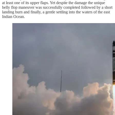
at least one of its upper flaps. Yet despite the damage the unique
belly flop maneuver was successfully completed followed by a short
landing burn and finally, a gentle settling into the waters of the east
Indian Ocean.