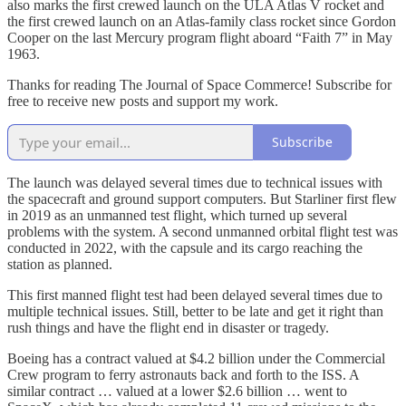
also marks the first crewed launch on the ULA Atlas V rocket and
the first crewed launch on an Atlas-family class rocket since Gordon
Cooper on the last Mercury program flight aboard “Faith 7” in May
1963.
Thanks for reading The Journal of Space Commerce! Subscribe for
free to receive new posts and support my work.
Subscribe
The launch was delayed several times due to technical issues with
the spacecraft and ground support computers. But Starliner first flew
in 2019 as an unmanned test flight, which turned up several
problems with the system. A second unmanned orbital flight test was
conducted in 2022, with the capsule and its cargo reaching the
station as planned.
This first manned flight test had been delayed several times due to
multiple technical issues. Still, better to be late and get it right than
rush things and have the flight end in disaster or tragedy.
Boeing has a contract valued at $4.2 billion under the Commercial
Crew program to ferry astronauts back and forth to the ISS. A
similar contract … valued at a lower $2.6 billion … went to