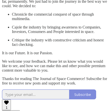
far, permanently. We just had to join the journey in the best way we
could. We decided to:
Chronicle the commercial conquest of space through
multimedia.
Cajole the industry by bringing awareness to Companies,
Investors, Consumers and People interested in space.
Critique the industry with constructive criticism and honest
fact checking.
It is our Future. It is our Passion.
We welcome your feedback. Please let us know what you would
like to see, and how we can make this and other possible premium
content more valuable to you.
Thanks for reading The Journal of Space Commerce! Subscribe for
free to receive new posts and support my work.
Subscribe
1