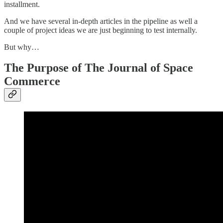
installment.
And we have several in-depth articles in the pipeline as well a
couple of project ideas we are just beginning to test internally.
But why…
The Purpose of The Journal of Space
Commerce