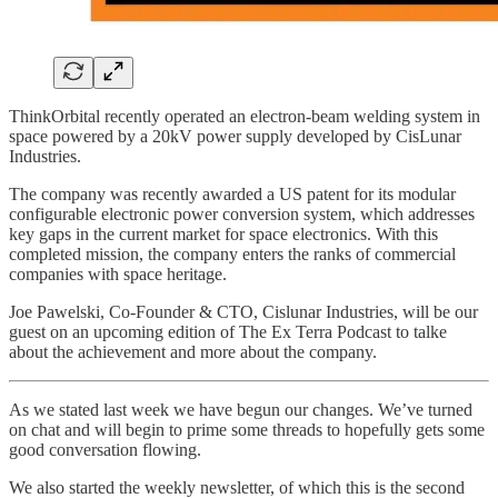
ThinkOrbital recently operated an electron-beam welding system in
space powered by a 20kV power supply developed by CisLunar
Industries.
The company was recently awarded a US patent for its modular
configurable electronic power conversion system, which addresses
key gaps in the current market for space electronics. With this
completed mission, the company enters the ranks of commercial
companies with space heritage.
Joe Pawelski, Co-Founder & CTO, Cislunar Industries, will be our
guest on an upcoming edition of The Ex Terra Podcast to talke
about the achievement and more about the company.
As we stated last week we have begun our changes. We’ve turned
on chat and will begin to prime some threads to hopefully gets some
good conversation flowing.
We also started the weekly newsletter, of which this is the second