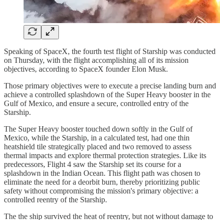
Speaking of SpaceX, the fourth test flight of Starship was conducted
on Thursday, with the flight accomplishing all of its mission
objectives, according to SpaceX founder Elon Musk.
Those primary objectives were to execute a precise landing burn and
achieve a controlled splashdown of the Super Heavy booster in the
Gulf of Mexico, and ensure a secure, controlled entry of the
Starship.
The Super Heavy booster touched down softly in the Gulf of
Mexico, while the Starship, in a calculated test, had one thin
heatshield tile strategically placed and two removed to assess
thermal impacts and explore thermal protection strategies. Like its
predecessors, Flight 4 saw the Starship set its course for a
splashdown in the Indian Ocean. This flight path was chosen to
eliminate the need for a deorbit burn, thereby prioritizing public
safety without compromising the mission's primary objective: a
controlled reentry of the Starship.
The the ship survived the heat of reentry, but not without damage to